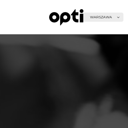
WARSZAWA