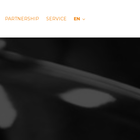
PARTNERSHIP
SERVICE
EN