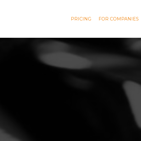
PRICING
FOR COMPANIES