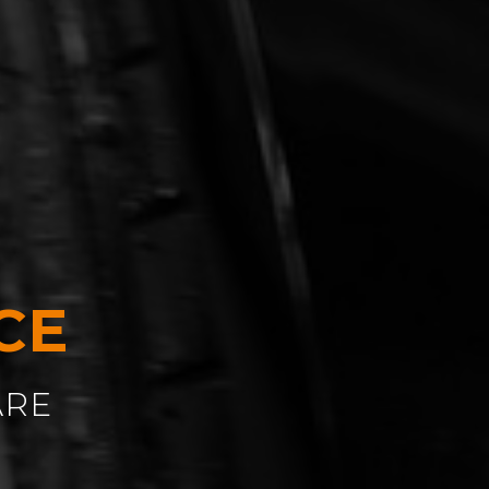
CE
ARE