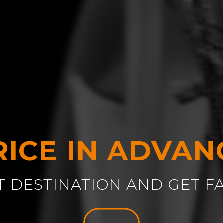
RICE IN ADVAN
T DESTINATION AND GET F